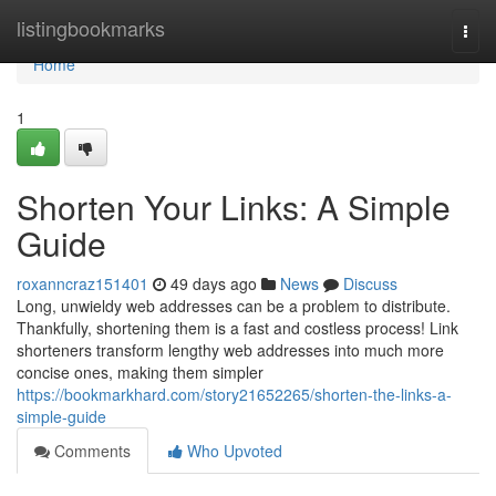
Home
listingbookmarks
Togg
navi
Home
1
Shorten Your Links: A Simple
Guide
roxanncraz151401
49 days ago
News
Discuss
Long, unwieldy web addresses can be a problem to distribute.
Thankfully, shortening them is a fast and costless process! Link
shorteners transform lengthy web addresses into much more
concise ones, making them simpler
https://bookmarkhard.com/story21652265/shorten-the-links-a-
simple-guide
Comments
Who Upvoted