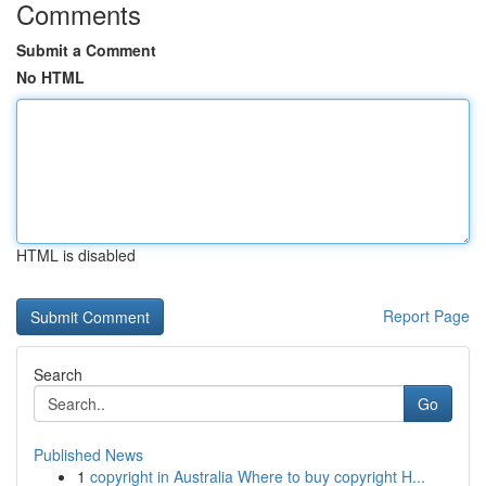
Comments
Submit a Comment
No HTML
HTML is disabled
Report Page
Search
Go
Published News
1
copyright in Australia Where to buy copyright H...