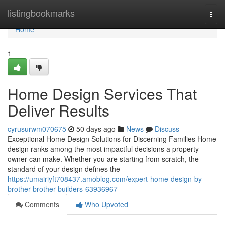
Home
listingbookmarks
Togg
navi
Home
1
Home Design Services That
Deliver Results
cyrusurwm070675
50 days ago
News
Discuss
Exceptional Home Design Solutions for Discerning Families Home
design ranks among the most impactful decisions a property
owner can make. Whether you are starting from scratch, the
standard of your design defines the
https://umairiyft708437.amoblog.com/expert-home-design-by-
brother-brother-builders-63936967
Comments
Who Upvoted