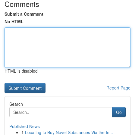
Comments
Submit a Comment
No HTML
HTML is disabled
Report Page
Search
Go
Published News
1
Locating to Buy Novel Substances Via the In...