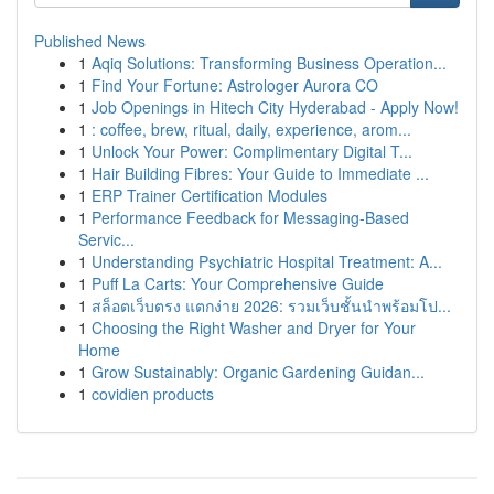
Published News
1
Aqiq Solutions: Transforming Business Operation...
1
Find Your Fortune: Astrologer Aurora CO
1
Job Openings in Hitech City Hyderabad - Apply Now!
1
: coffee, brew, ritual, daily, experience, arom...
1
Unlock Your Power: Complimentary Digital T...
1
Hair Building Fibres: Your Guide to Immediate ...
1
ERP Trainer Certification Modules
1
Performance Feedback for Messaging-Based
Servic...
1
Understanding Psychiatric Hospital Treatment: A...
1
Puff La Carts: Your Comprehensive Guide
1
สล็อตเว็บตรง แตกง่าย 2026: รวมเว็บชั้นนำพร้อมโป...
1
Choosing the Right Washer and Dryer for Your
Home
1
Grow Sustainably: Organic Gardening Guidan...
1
covidien products