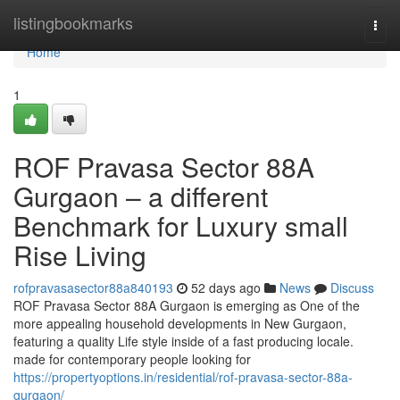
Home
listingbookmarks
Togg
navi
Home
1
ROF Pravasa Sector 88A
Gurgaon – a different
Benchmark for Luxury small
Rise Living
rofpravasasector88a840193
52 days ago
News
Discuss
ROF Pravasa Sector 88A Gurgaon is emerging as One of the
more appealing household developments in New Gurgaon,
featuring a quality Life style inside of a fast producing locale.
made for contemporary people looking for
https://propertyoptions.in/residential/rof-pravasa-sector-88a-
gurgaon/