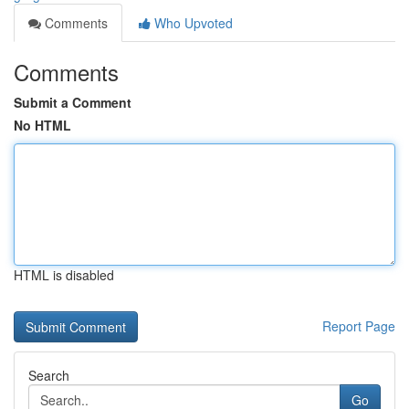
Comments
Who Upvoted
Comments
Submit a Comment
No HTML
HTML is disabled
Report Page
Search
Go