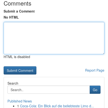
Comments
Submit a Comment
No HTML
HTML is disabled
Report Page
Search
Go
Published News
1
Coca-Cola: Ein Blick auf die beliebteste Limo d...