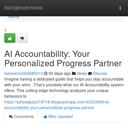
Home
listingbookmarks
Togg
navi
Home
1
AI Accountability: Your
Personalized Progress Partner
tasneemobbb885010
53 days ago
News
Discuss
Imagine having a dedicated guide that helps you stay accountable
with your aims . That's precisely what our AI Accountability system
offers. This cutting-edge technology analyzes your unique
behaviors to
https://safiyaqpep518718.blogsuperapp.com/42353660/ai-
accountability-your-personalized-progress-partner
Comments
Who Upvoted