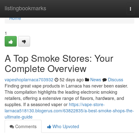
Home
listingbookmarks
Togg
navi
Home
1
A Top Smoke Stores: Your
Complete Overview
vapeshoplarnaca703932
52 days ago
News
Discuss
Finding great vape products in Larnaca has never been easier.
This compilation highlights the leading electronic smoking
retailers, offering a extensive range of flavors, hardware, and
supplies. If a seasoned vaper or
https://vape-store-
larnaca518130.blogerus.com/63822835/a-best-smoke-shops-the-
ultimate-guide
Comments
Who Upvoted