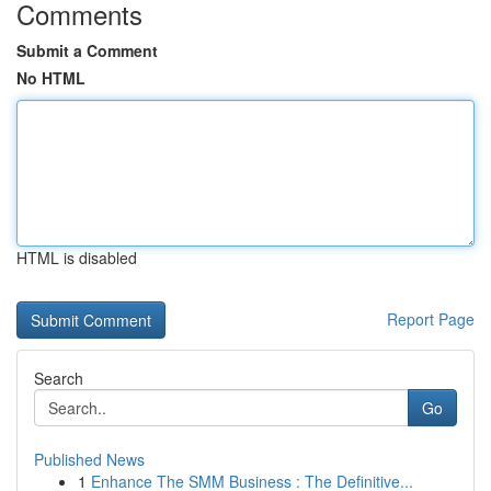
Comments
Submit a Comment
No HTML
HTML is disabled
Report Page
Search
Go
Published News
1
Enhance The SMM Business : The Definitive...