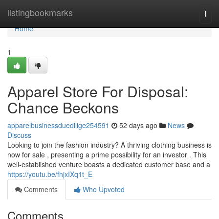
Home
listingbookmarks
Togg
navi
Home
1
Apparel Store For Disposal:
Chance Beckons
apparelbusinessduedilige254591
52 days ago
News
Discuss
Looking to join the fashion industry? A thriving clothing business is
now for sale , presenting a prime possibility for an investor . This
well-established venture boasts a dedicated customer base and a
https://youtu.be/fhjxIXq1t_E
Comments
Who Upvoted
Comments