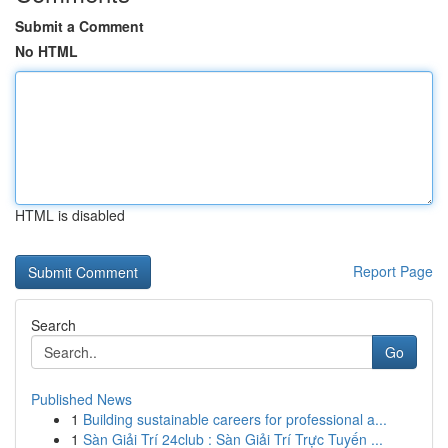
Submit a Comment
No HTML
HTML is disabled
Report Page
Search
Go
Published News
1
Building sustainable careers for professional a...
1
Sàn Giải Trí 24club : Sàn Giải Trí Trực Tuyến ...