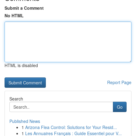
Submit a Comment
No HTML
HTML is disabled
Report Page
Search
Go
Published News
1
Arizona Flea Control: Solutions for Your Resid...
1
Les Annuaires Français : Guide Essentiel pour V...