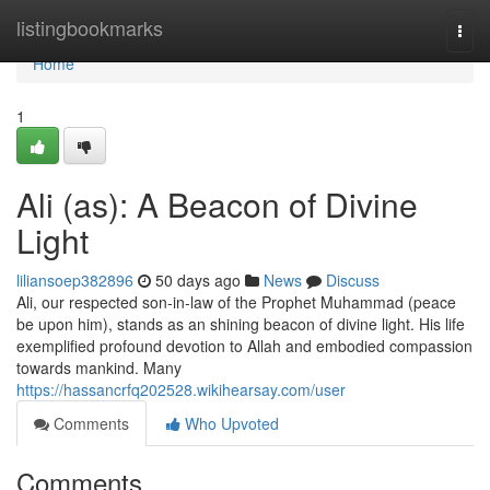
Home
listingbookmarks
Togg
navi
Home
1
Ali (as): A Beacon of Divine
Light
liliansoep382896
50 days ago
News
Discuss
Ali, our respected son-in-law of the Prophet Muhammad (peace
be upon him), stands as an shining beacon of divine light. His life
exemplified profound devotion to Allah and embodied compassion
towards mankind. Many
https://hassancrfq202528.wikihearsay.com/user
Comments
Who Upvoted
Comments