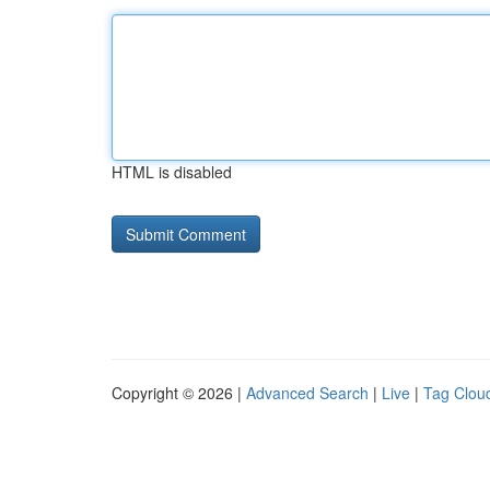
HTML is disabled
Copyright © 2026 |
Advanced Search
|
Live
|
Tag Clou