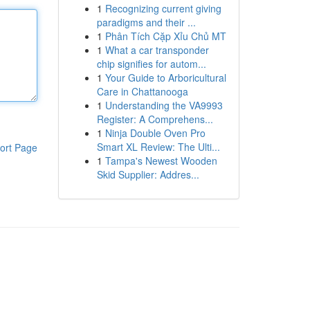
1
Recognizing current giving
paradigms and their ...
1
Phân Tích Cặp Xỉu Chủ MT
1
What a car transponder
chip signifies for autom...
1
Your Guide to Arboricultural
Care in Chattanooga
1
Understanding the VA9993
Register: A Comprehens...
1
Ninja Double Oven Pro
Smart XL Review: The Ulti...
ort Page
1
Tampa's Newest Wooden
Skid Supplier: Addres...