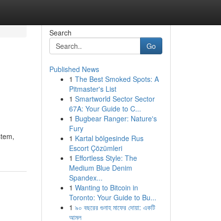
Search
Go
Published News
1
The Best Smoked Spots: A
Pitmaster's List
1
Smartworld Sector Sector
67A: Your Guide to C...
1
Bugbear Ranger: Nature's
Fury
stem,
1
Kartal bölgesinde Rus
Escort Çözümleri
1
Effortless Style: The
Medium Blue Denim
Spandex...
1
Wanting to Bitcoin in
Toronto: Your Guide to Bu...
1
৯০ বছরের গুনাহ মাফের দোয়া: একটি
আমল