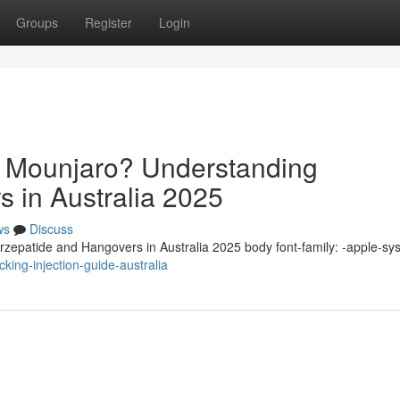
Groups
Register
Login
n Mounjaro? Understanding
s in Australia 2025
ws
Discuss
zepatide and Hangovers in Australia 2025 body font-family: -apple-sy
king-injection-guide-australia