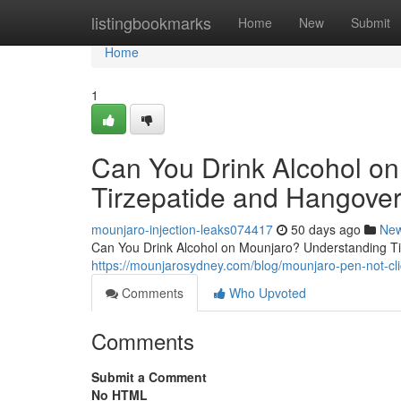
Home
listingbookmarks
Home
New
Submit
Home
1
Can You Drink Alcohol o
Tirzepatide and Hangover
mounjaro-injection-leaks074417
50 days ago
Ne
Can You Drink Alcohol on Mounjaro? Understanding Tir
https://mounjarosydney.com/blog/mounjaro-pen-not-clic
Comments
Who Upvoted
Comments
Submit a Comment
No HTML