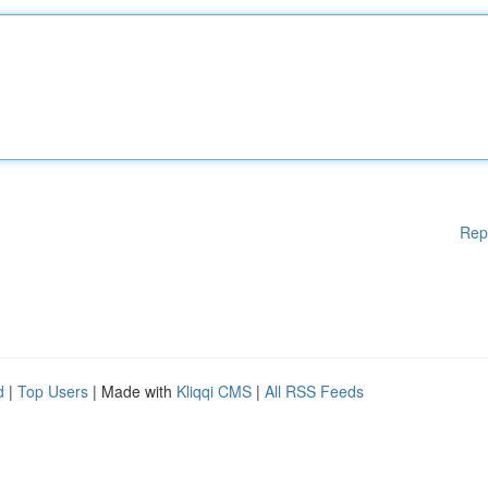
Rep
d
|
Top Users
| Made with
Kliqqi CMS
|
All RSS Feeds