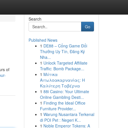
Search
Go
Published News
1
DE88 – Cổng Game Đổi
Thưởng Uy Tín, Đăng Ký
Nha...
1
Unlock Targeted Affiliate
Traffic: Bomb Package...
urs of
1
Μύτικα
our-
Αιτωλοακαρνανίας: Η
Καλύτερη Ταβέρνα
1
88i Casino: Your Ultimate
Online Gambling Desti...
1
Finding the Ideal Office
Furniture Provider...
1
Warung Nusantara Terkenal
di POI Pet : Negeri K...
1
Noble Emperor Tokens: A