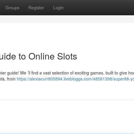
Groups
Register
Login
ide to Online Slots
er guide! We ’ll find a vast selection of exciting games, built to give ho
ots, from
https://alexiacurr805894.livebloggs.com/48581398/super88-y