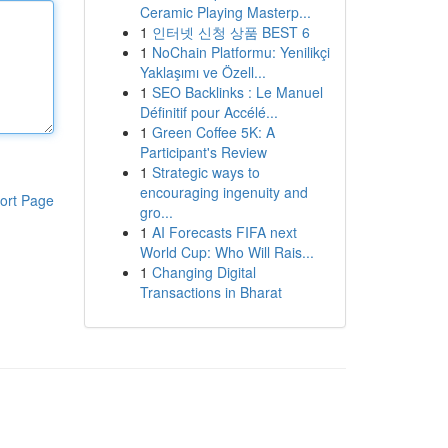
Ceramic Playing Masterp...
1
인터넷 신청 상품 BEST 6
1
NoChain Platformu: Yenilikçi
Yaklaşımı ve Özell...
1
SEO Backlinks : Le Manuel
Définitif pour Accélé...
1
Green Coffee 5K: A
Participant's Review
1
Strategic ways to
encouraging ingenuity and
ort Page
gro...
1
AI Forecasts FIFA next
World Cup: Who Will Rais...
1
Changing Digital
Transactions in Bharat