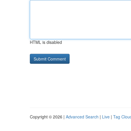
HTML is disabled
Copyright © 2026 |
Advanced Search
|
Live
|
Tag Clou