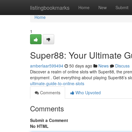
Home
listingbookmarks
Home
New
Submit
Home
1
Super88: Your Ultimate Gu
amberlaar599494
50 days ago
News
Discuss
Discover a realm of online slots with Super88, the premi
enjoyment . Get everything about playing Super88’s sl
ultimate-guide-to-online-slots
Comments
Who Upvoted
Comments
Submit a Comment
No HTML