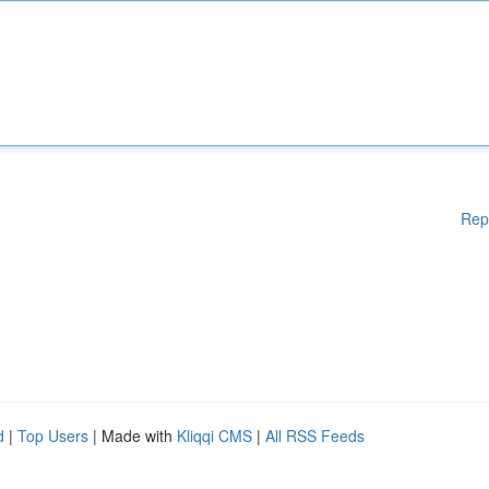
Rep
d
|
Top Users
| Made with
Kliqqi CMS
|
All RSS Feeds