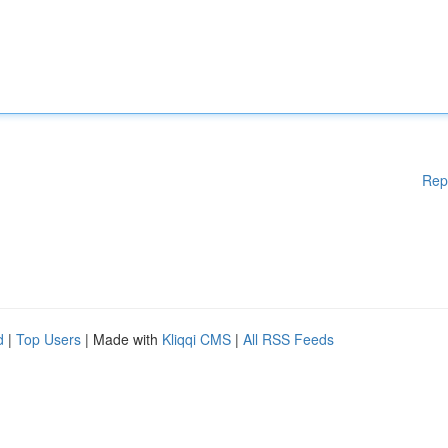
Rep
d
|
Top Users
| Made with
Kliqqi CMS
|
All RSS Feeds