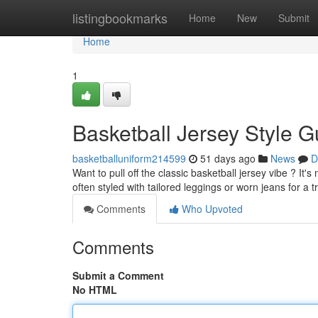
Home
listingbookmarks
Home
New
Submit
Home
1
Basketball Jersey Style G
basketballuniform214599
51 days ago
News
D
Want to pull off the classic basketball jersey vibe ? It
often styled with tailored leggings or worn jeans for a 
Comments
Who Upvoted
Comments
Submit a Comment
No HTML