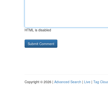
HTML is disabled
Copyright © 2026 |
Advanced Search
|
Live
|
Tag Clou