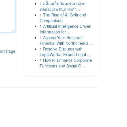
1
สล็อตเว็บ ฟีเจอร์แตกง่าย:
ทดลองเล่นสนุก ทำกำ...
1
The Rise of AI Girlfriend
Companions
1
Artificial Intelligence Driven
Information for ...
1
Access Your Research
Potential With Northchemla...
1
Resolve Disputes with
ort Page
LegalWorkz: Expert Legal ...
1
How to Enhance Corporate
Functions and Social O...