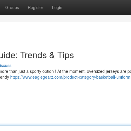
Groups
Register
Login
uide: Trends & Tips
iscuss
's more than just a sporty option ! At the moment, oversized jerseys are p
trendy
https://www.eaglegearz.com/product-category/basketball-uniform