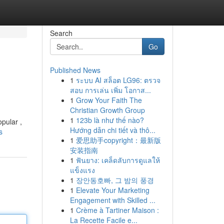
Search
Go
Published News
1
ระบบ AI สล็อต LG96: ตรวจ
สอบ การเล่น เพิ่ม โอกาส...
1
Grow Your Faith The
Christian Growth Group
1
123b là như thế nào?
opular ,
Hướng dẫn chi tiết và thô...
s
1
爱思助手copyright：最新版
安装指南
1
ฟันยาง: เคล็ดลับการดูแลให้
แข็งแรง
1
장안동호빠, 그 밤의 풍경
1
Elevate Your Marketing
Engagement with Skilled ...
1
Crème à Tartiner Maison :
La Recette Facile e...