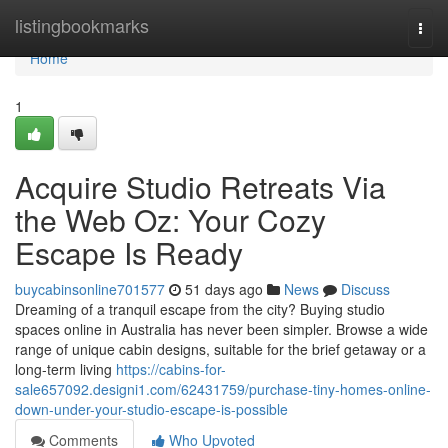
Home
listingbookmarks
Togg
navi
Home
1
Acquire Studio Retreats Via
the Web Oz: Your Cozy
Escape Is Ready
buycabinsonline701577
51 days ago
News
Discuss
Dreaming of a tranquil escape from the city? Buying studio
spaces online in Australia has never been simpler. Browse a wide
range of unique cabin designs, suitable for the brief getaway or a
long-term living
https://cabins-for-
sale657092.designi1.com/62431759/purchase-tiny-homes-online-
down-under-your-studio-escape-is-possible
Comments
Who Upvoted