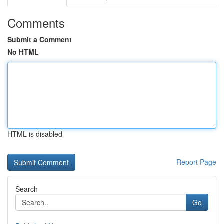
Comments
Submit a Comment
No HTML
HTML is disabled
Report Page
Search
Go