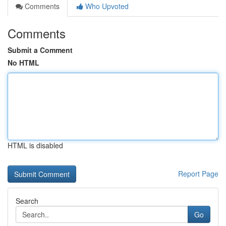
Comments
Who Upvoted
Comments
Submit a Comment
No HTML
HTML is disabled
Report Page
Search
Go