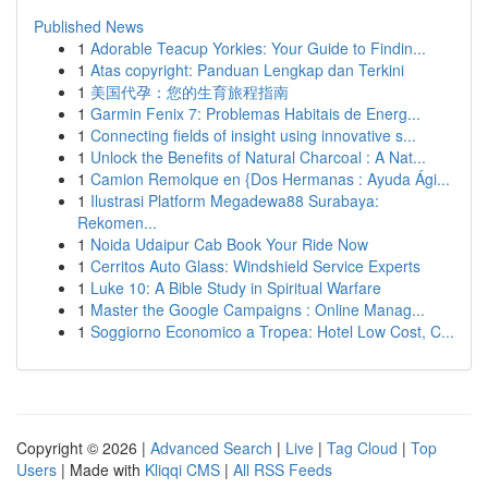
Published News
1
Adorable Teacup Yorkies: Your Guide to Findin...
1
Atas copyright: Panduan Lengkap dan Terkini
1
美国代孕：您的生育旅程指南
1
Garmin Fenix 7: Problemas Habitais de Energ...
1
Connecting fields of insight using innovative s...
1
Unlock the Benefits of Natural Charcoal : A Nat...
1
Camion Remolque en {Dos Hermanas : Ayuda Ági...
1
Ilustrasi Platform Megadewa88 Surabaya:
Rekomen...
1
Noida Udaipur Cab Book Your Ride Now
1
Cerritos Auto Glass: Windshield Service Experts
1
Luke 10: A Bible Study in Spiritual Warfare
1
Master the Google Campaigns : Online Manag...
1
Soggiorno Economico a Tropea: Hotel Low Cost, C...
Copyright © 2026 |
Advanced Search
|
Live
|
Tag Cloud
|
Top
Users
| Made with
Kliqqi CMS
|
All RSS Feeds