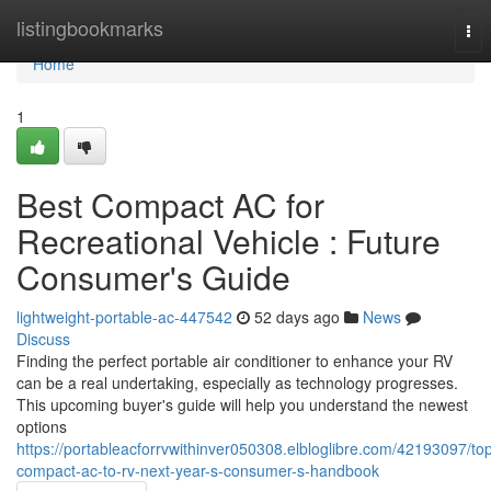
Home
listingbookmarks
Tog
nav
Home
1
Best Compact AC for
Recreational Vehicle : Future
Consumer's Guide
lightweight-portable-ac-447542
52 days ago
News
Discuss
Finding the perfect portable air conditioner to enhance your RV
can be a real undertaking, especially as technology progresses.
This upcoming buyer's guide will help you understand the newest
options
https://portableacforrvwithinver050308.elbloglibre.com/42193097/to
compact-ac-to-rv-next-year-s-consumer-s-handbook