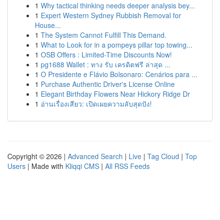
1
Why tactical thinking needs deeper analysis bey...
1
Expert Western Sydney Rubbish Removal for
House...
1
The System Cannot Fulfill This Demand.
1
What to Look for in a pompeys pillar top towing...
1
OSB Offers : Limited-Time Discounts Now!
1
pg1688 Wallet : ทาง รับ เครดิตฟรี ล่าสุด ...
1
O Presidente e Flávio Bolsonaro: Cenários para ...
1
Purchase Authentic Driver's License Online
1
Elegant Birthday Flowers Near Hickory Ridge Dr
1
อ่านเรื่องเสียว: เปิดเผยความลับสุดปัง!
Copyright © 2026 |
Advanced Search
|
Live
|
Tag Cloud
|
Top
Users
| Made with
Kliqqi CMS
|
All RSS Feeds