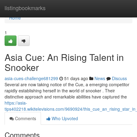
Home
listingbookmarks
Home
1
Asia Cue: An Rising Talent in
Snooker
asia-cues-challenge681299
51 days ago
News
Discuss
Several are now taking notice of the Cue, a emerging competitor
rapidly establishing herself in the world of snooker . Their
distinctive approach and remarkable abilities have captured the
https://asia-
tips402218.wikitelevisions.com/9690924/this_cue_an_rising_star_i
Comments
Who Upvoted
Comments