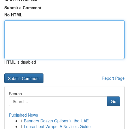
Submit a Comment
No HTML
HTML is disabled
Report Page
Search
Go
Published News
1
Banners Design Options in the UAE
1
Loose Leaf Wraps: A Novice's Guide