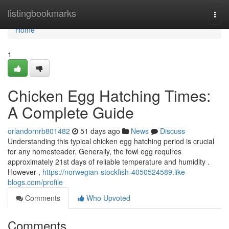
Home
listingbookmarks
Togg
navi
Home
1
Chicken Egg Hatching Times:
A Complete Guide
orlandornrb801482
51 days ago
News
Discuss
Understanding this typical chicken egg hatching period is crucial
for any homesteader. Generally, the fowl egg requires
approximately 21st days of reliable temperature and humidity .
However ,
https://norwegian-stockfish-4050524589.like-
blogs.com/profile
Comments
Who Upvoted
Comments