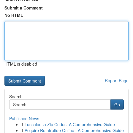
Submit a Comment
No HTML
HTML is disabled
Report Page
Search
Go
Published News
1
Tuscaloosa Zip Codes: A Comprehensive Guide
1
Acquire Retatrutide Online : A Comprehensive Guide