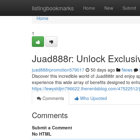
Home
listingbookmarks
Home
New
Submit
Home
1
Juad888r: Unlock Exclusi
juad888rpromotion579017
50 days ago
News
Discover this incredible world of Juad888r and enjoy 
experience this wide array of benefits designed to en
https://lewystdjm796622.thenerdsblog.com/47522512/
Comments
Who Upvoted
Comments
Submit a Comment
No HTML