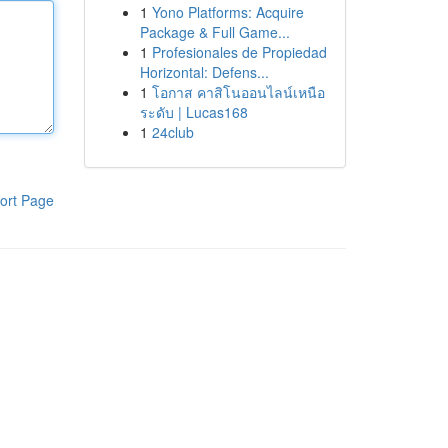
1
Yono Platforms: Acquire
Package & Full Game...
1
Profesionales de Propiedad
Horizontal: Defens...
1
โอกาส คาสิโนออนไลน์เหนือ
ระดับ | Lucas168
1
24club
ort Page