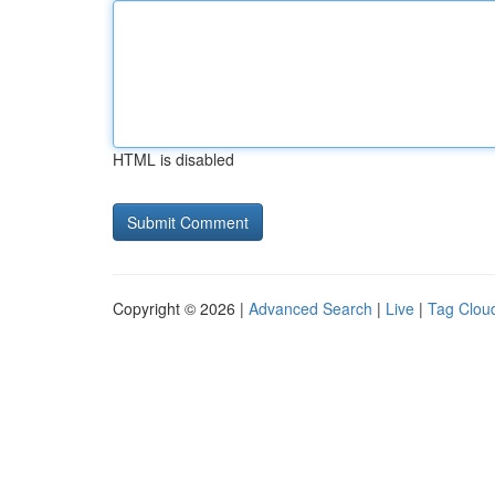
HTML is disabled
Copyright © 2026 |
Advanced Search
|
Live
|
Tag Clou