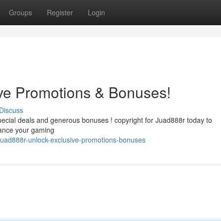
Groups
Register
Login
ve Promotions & Bonuses!
Discuss
special deals and generous bonuses ! copyright for Juad888r today to
hance your gaming
juad888r-unlock-exclusive-promotions-bonuses