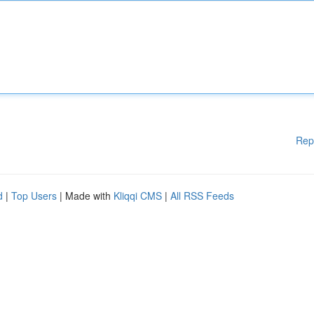
Rep
d
|
Top Users
| Made with
Kliqqi CMS
|
All RSS Feeds