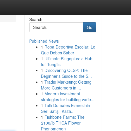
Search
Go
Published News
1
Ropa Deportiva Escolar: Lo
Que Debes Saber
1
Ultimate Bingoplus: a Hub
for Tongits
1
Discovering OLSP: The
Beginner's Guide to the S...
1
Tradie Marketing: Getting
More Customers in ...
1
Modern investment
strategies for building varie...
1
Tatlı Domates Ezmesinin
Seri Satışı: Kaza...
1
Fishbone Farms: The
$100/lb THCA Flower
Phenomenon