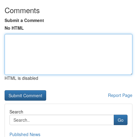
Comments
Submit a Comment
No HTML
HTML is disabled
Report Page
Search
Go
Published News