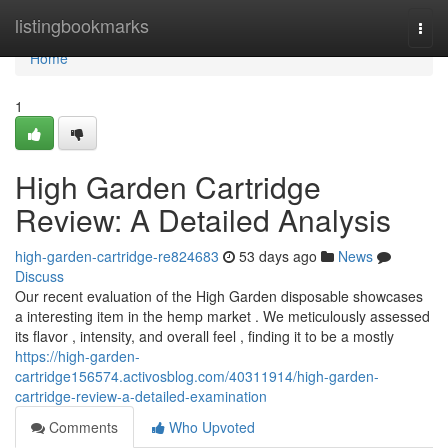
Home
listingbookmarks
Togg
navi
Home
1
High Garden Cartridge
Review: A Detailed Analysis
high-garden-cartridge-re824683
53 days ago
News
Discuss
Our recent evaluation of the High Garden disposable showcases
a interesting item in the hemp market . We meticulously assessed
its flavor , intensity, and overall feel , finding it to be a mostly
https://high-garden-
cartridge156574.activosblog.com/40311914/high-garden-
cartridge-review-a-detailed-examination
Comments
Who Upvoted