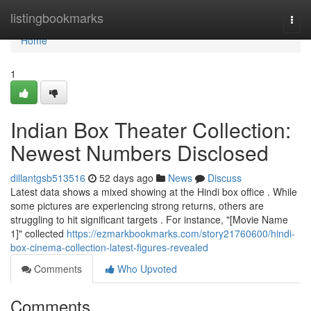
Home
listingbookmarks
Togg
navi
Home
1
Indian Box Theater Collection:
Newest Numbers Disclosed
dillantgsb513516
52 days ago
News
Discuss
Latest data shows a mixed showing at the Hindi box office . While
some pictures are experiencing strong returns, others are
struggling to hit significant targets . For instance, "[Movie Name
1]" collected
https://ezmarkbookmarks.com/story21760600/hindi-
box-cinema-collection-latest-figures-revealed
Comments
Who Upvoted
Comments