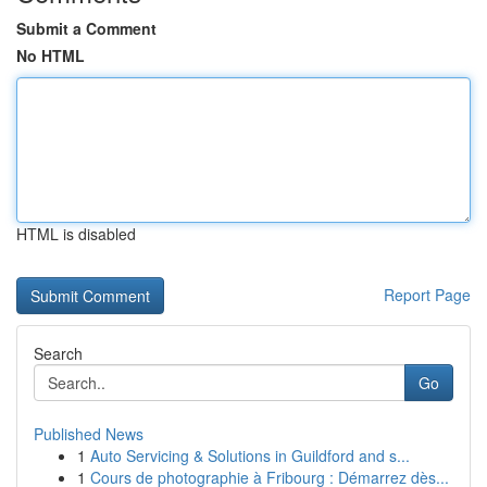
Submit a Comment
No HTML
HTML is disabled
Report Page
Search
Go
Published News
1
Auto Servicing & Solutions in Guildford and s...
1
Cours de photographie à Fribourg : Démarrez dès...