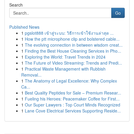
Search
Go
Published News
1
pgslot888 เข้าสู่ระบบ: วิธีการเข้าใช้งานล่าสุด ...
1
How the ptt microphone clip and bolstered cable...
1
The evolving connection in between wisdom creat...
1
Finding the Best House Cleaning Services in Pho...
1
Exploring the World: Travel Trends in 2024
1
The Future of Video Streaming: Trends and Predi...
1
Practical Waste Management with Rubbish
Removal...
1
The Anatomy of Legal Excellence: Why Complex
Ca...
1
Best Quality Peptides for Sale – Premium Resear...
1
Fueling his Heroes: Peacemaker Coffee for First...
1
Our Super Lawyers : Top Court Minds Recognized
1
Lane Cove Electrical Services Supporting Reside...