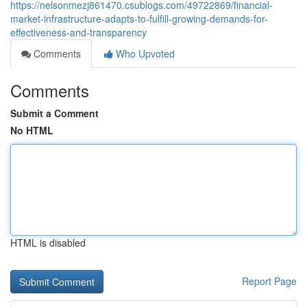
https://nelsonmezj861470.csublogs.com/49722869/financial-
market-infrastructure-adapts-to-fulfill-growing-demands-for-
effectiveness-and-transparency
Comments
Who Upvoted
Comments
Submit a Comment
No HTML
HTML is disabled
Report Page