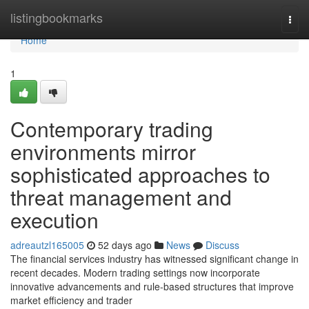
Home
listingbookmarks
Togg
navi
Home
1
Contemporary trading
environments mirror
sophisticated approaches to
threat management and
execution
adreautzl165005
52 days ago
News
Discuss
The financial services industry has witnessed significant change in
recent decades. Modern trading settings now incorporate
innovative advancements and rule-based structures that improve
market efficiency and trader