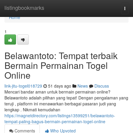
Home
listingbookmarks
Togg
navi
Home
1
Belawantoto: Tempat terbaik
Bermain Permainan Togel
Online
link-jitu-togel018729
51 days ago
News
Discuss
Mencari bandar aman untuk bermain permainan online?
Belawantoto adalah pilihan yang tepat! Dengan pengalaman yang
teruji , platform ini menawarkan berbagai pasaran judi yang
lengkap . Nikmati kemudahan
https://magnetdirectory.com/listings13599251/belawantoto-
tempat-paling-bagus-bermain-permainan-togel-online
Comments
Who Upvoted