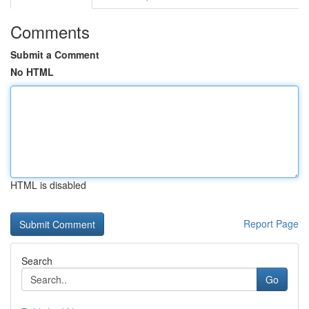
Comments
Submit a Comment
No HTML
HTML is disabled
Report Page
Search
Go