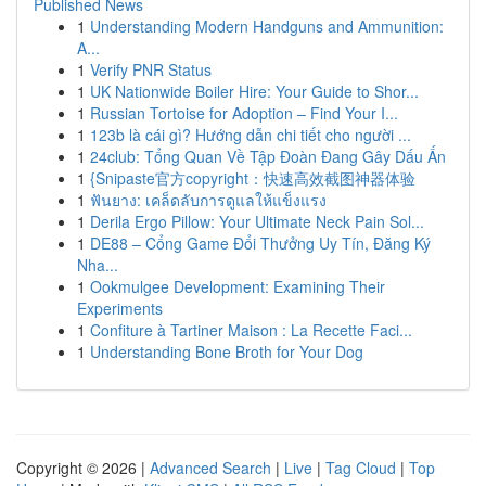
Published News
1
Understanding Modern Handguns and Ammunition:
A...
1
Verify PNR Status
1
UK Nationwide Boiler Hire: Your Guide to Shor...
1
Russian Tortoise for Adoption – Find Your I...
1
123b là cái gì? Hướng dẫn chi tiết cho người ...
1
24club: Tổng Quan Về Tập Đoàn Đang Gây Dấu Ấn
1
{Snipaste官方copyright：快速高效截图神器体验
1
ฟันยาง: เคล็ดลับการดูแลให้แข็งแรง
1
Derila Ergo Pillow: Your Ultimate Neck Pain Sol...
1
DE88 – Cổng Game Đổi Thưởng Uy Tín, Đăng Ký
Nha...
1
Ookmulgee Development: Examining Their
Experiments
1
Confiture à Tartiner Maison : La Recette Faci...
1
Understanding Bone Broth for Your Dog
Copyright © 2026 |
Advanced Search
|
Live
|
Tag Cloud
|
Top