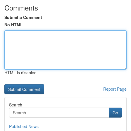
Comments
Submit a Comment
No HTML
HTML is disabled
Report Page
Search
Go
Published News