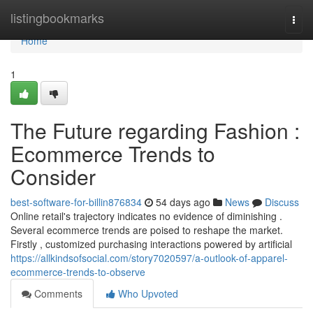
Home
listingbookmarks
Togg
navi
Home
1
The Future regarding Fashion :
Ecommerce Trends to
Consider
best-software-for-billin876834
54 days ago
News
Discuss
Online retail's trajectory indicates no evidence of diminishing .
Several ecommerce trends are poised to reshape the market.
Firstly , customized purchasing interactions powered by artificial
https://allkindsofsocial.com/story7020597/a-outlook-of-apparel-
ecommerce-trends-to-observe
Comments
Who Upvoted