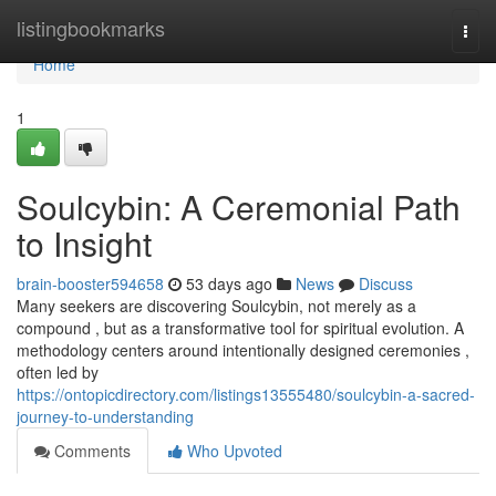
Home
listingbookmarks
Togg
navi
Home
1
Soulcybin: A Ceremonial Path
to Insight
brain-booster594658
53 days ago
News
Discuss
Many seekers are discovering Soulcybin, not merely as a
compound , but as a transformative tool for spiritual evolution. A
methodology centers around intentionally designed ceremonies ,
often led by
https://ontopicdirectory.com/listings13555480/soulcybin-a-sacred-
journey-to-understanding
Comments
Who Upvoted