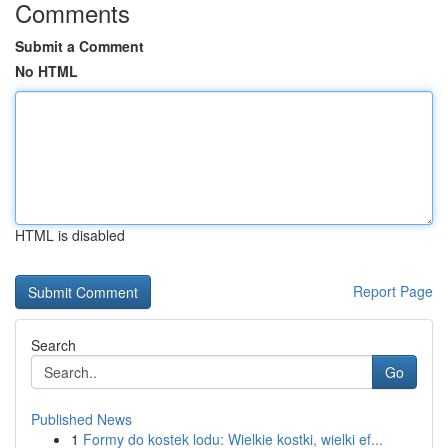
Comments
Submit a Comment
No HTML
HTML is disabled
Report Page
Search
Go
Published News
1
Formy do kostek lodu: Wielkie kostki, wielki ef...