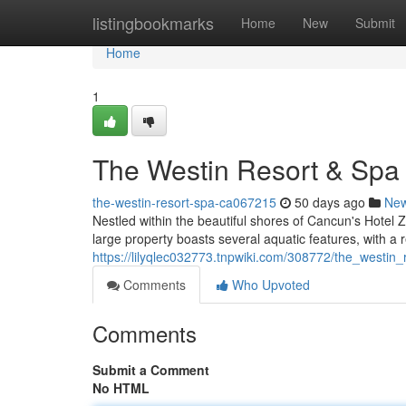
Home
listingbookmarks
Home
New
Submit
Home
1
The Westin Resort & Sp
the-westin-resort-spa-ca067215
50 days ago
Ne
Nestled within the beautiful shores of Cancun's Hotel Z
large property boasts several aquatic features, with a r
https://lilyqlec032773.tnpwiki.com/308772/the_west
Comments
Who Upvoted
Comments
Submit a Comment
No HTML