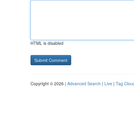
HTML is disabled
Copyright © 2026 |
Advanced Search
|
Live
|
Tag Clou