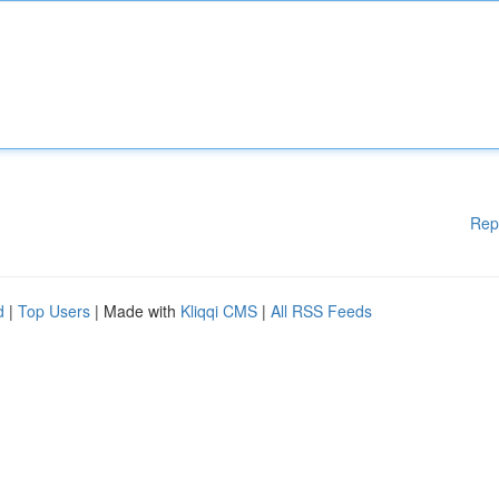
Rep
d
|
Top Users
| Made with
Kliqqi CMS
|
All RSS Feeds