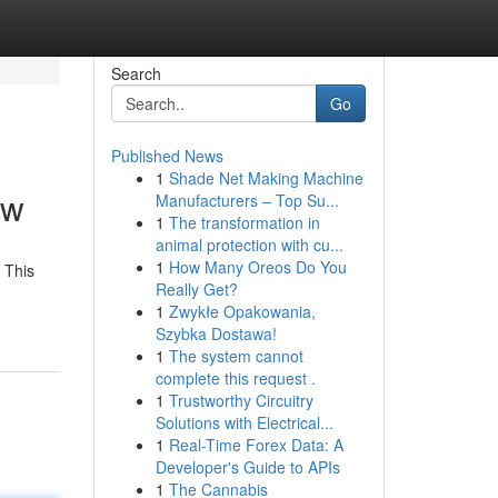
Search
Go
Published News
1
Shade Net Making Machine
ew
Manufacturers – Top Su...
1
The transformation in
animal protection with cu...
1
How Many Oreos Do You
 This
Really Get?
1
Zwykłe Opakowania,
Szybka Dostawa!
1
The system cannot
complete this request .
1
Trustworthy Circuitry
Solutions with Electrical...
1
Real-Time Forex Data: A
Developer's Guide to APIs
1
The Cannabis