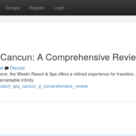
Groups
Register
Login
a Cancun: A Comprehensive Revi
ws
Discuss
one, the Westin Resort & Spa offers a refined experience for travelers .
emarkable infinity
in_resort_spa_cancun_a_comprehensive_review