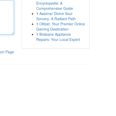
Encyclopedia: A
Comprehensive Guide
1
Aasimar Divine Soul
Sorcery: A Radiant Path
1
OKbet: Your Premier Online
Gaming Destination
1
Brisbane Appliance
Repairs: Your Local Expert
ort Page