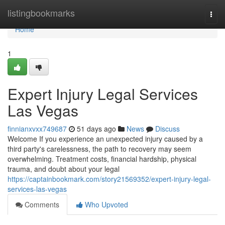
Home
listingbookmarks
Togg
navi
Home
1
Expert Injury Legal Services
Las Vegas
finnianxvxx749687
51 days ago
News
Discuss
Welcome If you experience an unexpected injury caused by a
third party's carelessness, the path to recovery may seem
overwhelming. Treatment costs, financial hardship, physical
trauma, and doubt about your legal
https://captainbookmark.com/story21569352/expert-injury-legal-
services-las-vegas
Comments
Who Upvoted