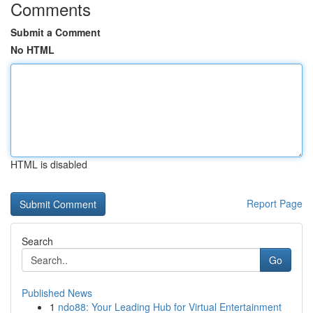
Comments
Submit a Comment
No HTML
HTML is disabled
Report Page
Search
Go
Published News
1
ndo88: Your Leading Hub for Virtual Entertainment