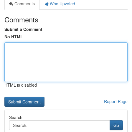
Comments
Who Upvoted
Comments
Submit a Comment
No HTML
HTML is disabled
Report Page
Search
Go