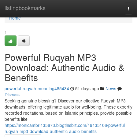
Home
listingbookmarks
Togg
navi
Home
1
Powerful Ruqyah MP3
Download: Authentic Audio &
Benefits
powerful-ruqyah-meaning485434
51 days ago
News
Discuss
Seeking genuine blessing? Discover our effective Ruqyah MP3
downloads, offering legitimate audio for well-being. These expertly
recorded recitations, based on Islamic principles, provide possible
benefits like
https://monicambrl435673.blogthisbiz.com/49435106/powerful-
ruqyah-mp3-download-authentic-audio-benefits