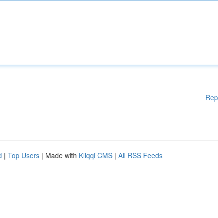
Rep
d
|
Top Users
| Made with
Kliqqi CMS
|
All RSS Feeds