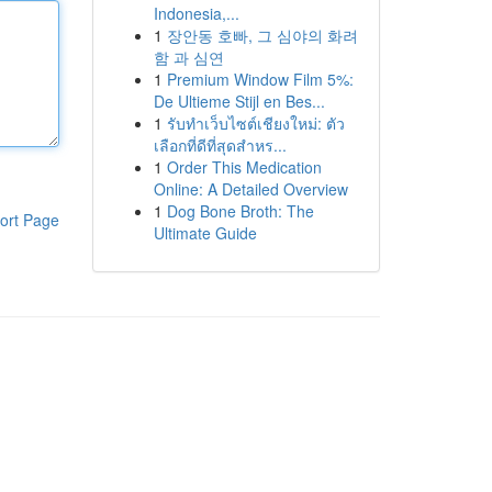
Indonesia,...
1
장안동 호빠, 그 심야의 화려
함 과 심연
1
Premium Window Film 5%:
De Ultieme Stijl en Bes...
1
รับทำเว็บไซต์เชียงใหม่: ตัว
เลือกที่ดีที่สุดสำหร...
1
Order This Medication
Online: A Detailed Overview
1
Dog Bone Broth: The
ort Page
Ultimate Guide