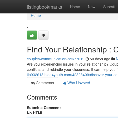
Home
listingbookmarks
Home
New
Submit
Home
1
Find Your Relationship : 
couples-communication-he677019
50 days ago
Are you experiencing issues in your relationship? Coup
conflicts, and rekindle your closeness. It can help yo
tip932618.blog4youth.com/42323409/discover-your-conn
Comments
Who Upvoted
Comments
Submit a Comment
No HTML