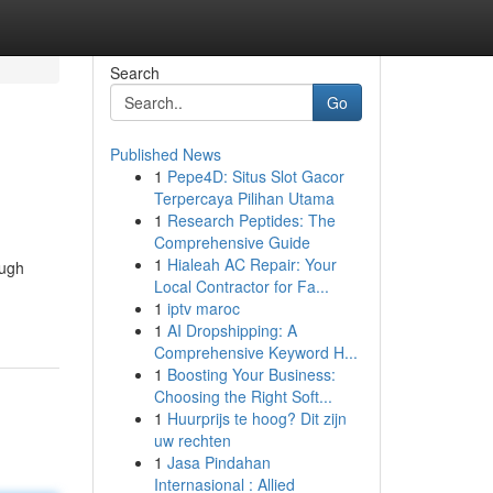
Search
Go
Published News
1
Pepe4D: Situs Slot Gacor
Terpercaya Pilihan Utama
1
Research Peptides: The
Comprehensive Guide
1
Hialeah AC Repair: Your
ough
Local Contractor for Fa...
1
iptv maroc
1
AI Dropshipping: A
Comprehensive Keyword H...
1
Boosting Your Business:
Choosing the Right Soft...
1
Huurprijs te hoog? Dit zijn
uw rechten
1
Jasa Pindahan
Internasional : Allied