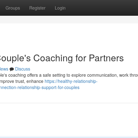
Groups
Register
Login
Couple's Coaching for Partners
News
Discuss
le's coaching offers a safe setting to explore communication, work thr
u improve trust, enhance
https://healthy-relationship-
ection-relationship-support-for-couples