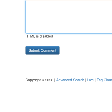
HTML is disabled
Copyright © 2026 |
Advanced Search
|
Live
|
Tag Clou