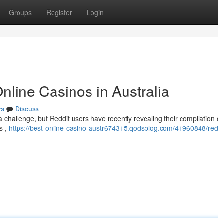
Groups
Register
Login
Online Casinos in Australia
ws
Discuss
 a challenge, but Reddit users have recently revealing their compilation 
s ,
https://best-online-casino-austr674315.qodsblog.com/41960848/redd