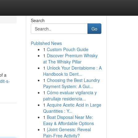
Search
Go
Published News
1
Custom Pouch Guide
1
Discover Premium Whisky
at The Whisky Pillar
1
Unlock Your Dentabiome : A
Handbook to Dent...
of a
1
Choosing the Best Laundry
it-s-
Payment System: A Gui...
1
Cómo evaluar vigilancia y
patrullaje residencia...
1
Acquire Acetic Acid in Large
Quantities : Y...
1
Boat Disposal Near Me:
Easy & Affordable Options
1
{Joint Genesis: Reveal
Pain-Free Activity?