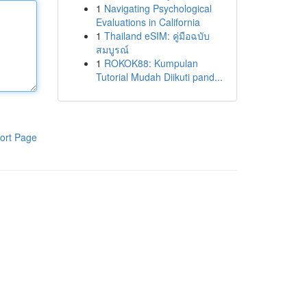
1
Navigating Psychological
Evaluations in California
1
Thailand eSIM: คู่มือฉบับ
สมบูรณ์
1
ROKOK88: Kumpulan
Tutorial Mudah Diikuti pand...
ort Page