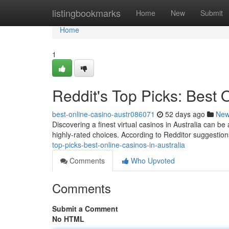
Home
listingbookmarks
Home
New
Submit
Home
1
Reddit's Top Picks: Best 
best-online-casino-austr086071
52 days ago
Ne
Discovering a finest virtual casinos in Australia can be
highly-rated choices. According to Redditor suggestion
top-picks-best-online-casinos-in-australia
Comments
Who Upvoted
Comments
Submit a Comment
No HTML