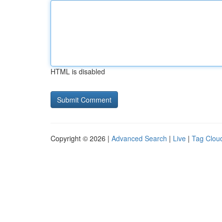
HTML is disabled
Copyright © 2026 |
Advanced Search
|
Live
|
Tag Clou