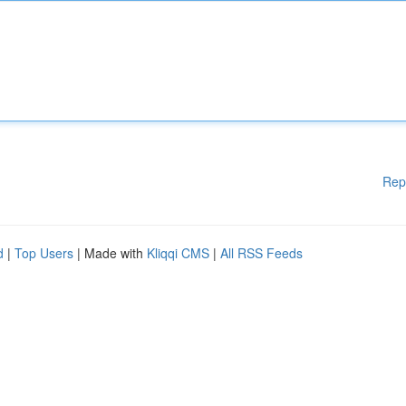
Rep
d
|
Top Users
| Made with
Kliqqi CMS
|
All RSS Feeds