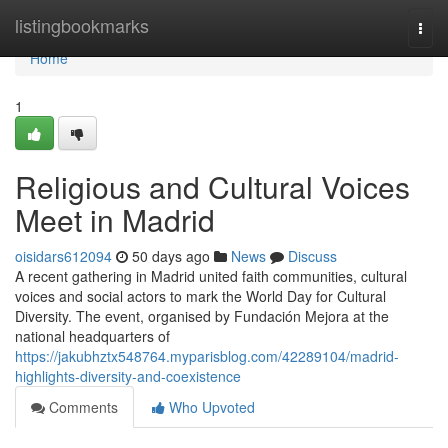
Home
listingbookmarks
Togg
navi
Home
1
Religious and Cultural Voices
Meet in Madrid
oisidars612094
50 days ago
News
Discuss
A recent gathering in Madrid united faith communities, cultural
voices and social actors to mark the World Day for Cultural
Diversity. The event, organised by Fundación Mejora at the
national headquarters of
https://jakubhztx548764.myparisblog.com/42289104/madrid-
highlights-diversity-and-coexistence
Comments
Who Upvoted