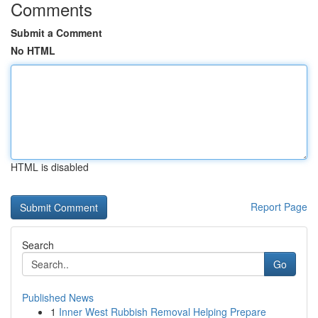
Comments
Submit a Comment
No HTML
HTML is disabled
Report Page
Search
Go
Published News
1
Inner West Rubbish Removal Helping Prepare