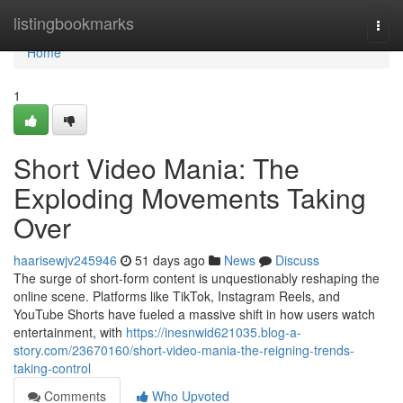
Home
listingbookmarks
Togg
navi
Home
1
Short Video Mania: The
Exploding Movements Taking
Over
haarisewjv245946
51 days ago
News
Discuss
The surge of short-form content is unquestionably reshaping the
online scene. Platforms like TikTok, Instagram Reels, and
YouTube Shorts have fueled a massive shift in how users watch
entertainment, with
https://inesnwid621035.blog-a-
story.com/23670160/short-video-mania-the-reigning-trends-
taking-control
Comments
Who Upvoted