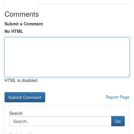
Comments
Submit a Comment
No HTML
HTML is disabled
Report Page
Search
Go