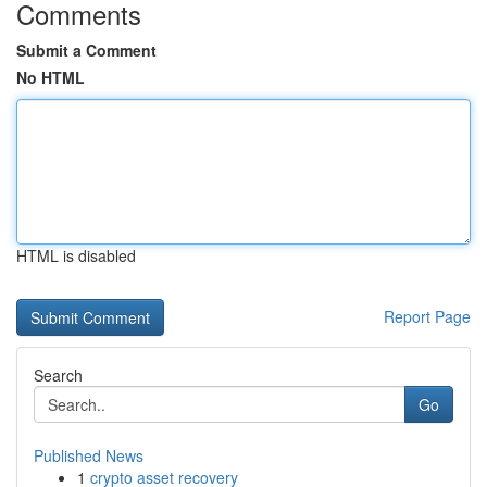
Comments
Submit a Comment
No HTML
HTML is disabled
Report Page
Search
Go
Published News
1
crypto asset recovery