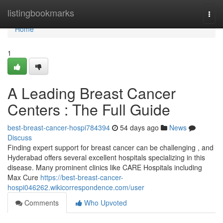
Home
listingbookmarks
Togg
navi
Home
1
A Leading Breast Cancer
Centers : The Full Guide
best-breast-cancer-hospi784394
54 days ago
News
Discuss
Finding expert support for breast cancer can be challenging , and
Hyderabad offers several excellent hospitals specializing in this
disease. Many prominent clinics like CARE Hospitals including
Max Cure
https://best-breast-cancer-
hospi046262.wikicorrespondence.com/user
Comments
Who Upvoted