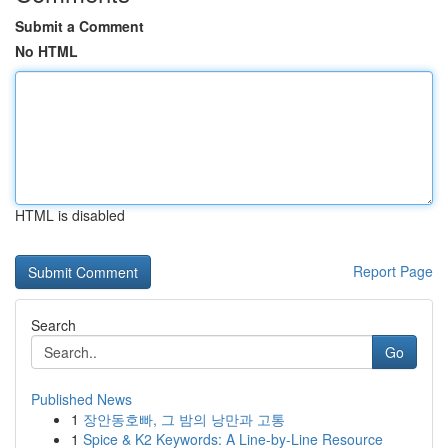
Submit a Comment
No HTML
HTML is disabled
Report Page
Search
Go
Published News
1
장안동호빠, 그 밤의 낭만과 고통
1
Spice & K2 Keywords: A Line-by-Line Resource