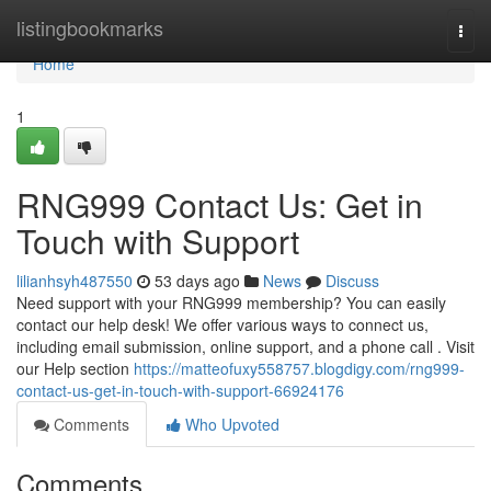
Home
listingbookmarks
Togg
navi
Home
1
RNG999 Contact Us: Get in
Touch with Support
lilianhsyh487550
53 days ago
News
Discuss
Need support with your RNG999 membership? You can easily
contact our help desk! We offer various ways to connect us,
including email submission, online support, and a phone call . Visit
our Help section
https://matteofuxy558757.blogdigy.com/rng999-
contact-us-get-in-touch-with-support-66924176
Comments
Who Upvoted
Comments