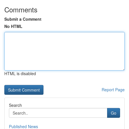
Comments
Submit a Comment
No HTML
HTML is disabled
Report Page
Search
Go
Published News