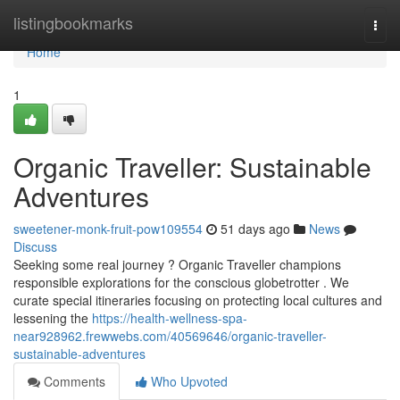
Home
listingbookmarks
Togg
navi
Home
1
Organic Traveller: Sustainable
Adventures
sweetener-monk-fruit-pow109554
51 days ago
News
Discuss
Seeking some real journey ? Organic Traveller champions
responsible explorations for the conscious globetrotter . We
curate special itineraries focusing on protecting local cultures and
lessening the
https://health-wellness-spa-
near928962.frewwebs.com/40569646/organic-traveller-
sustainable-adventures
Comments
Who Upvoted