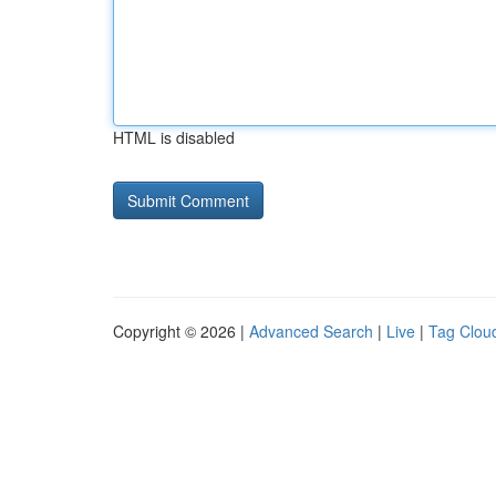
HTML is disabled
Copyright © 2026 |
Advanced Search
|
Live
|
Tag Clou