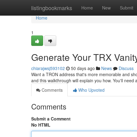
Home
listingbookmarks
Home
New
Submit
Home
1
Generate Your TRX Vanity
chiarajwsj593102
50 days ago
News
Discuss
Want a TRON address that's more memorable and showc
and this walkthrough will explain you how. You'll need
Comments
Who Upvoted
Comments
Submit a Comment
No HTML