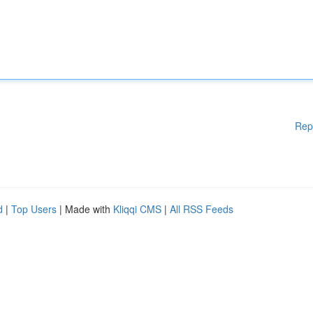
Rep
d
|
Top Users
| Made with
Kliqqi CMS
|
All RSS Feeds