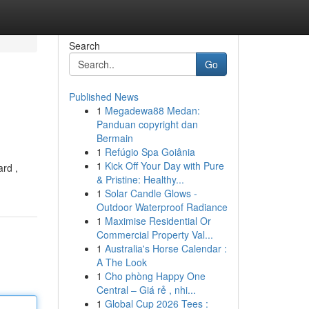
Search
Go
Published News
1
Megadewa88 Medan:
Panduan copyright dan
Bermain
1
Refúgio Spa Goiânia
1
Kick Off Your Day with Pure
rd ,
& Pristine: Healthy...
1
Solar Candle Glows -
Outdoor Waterproof Radiance
1
Maximise Residential Or
Commercial Property Val...
1
Australia's Horse Calendar :
A The Look
1
Cho phòng Happy One
Central – Giá rẻ , nhi...
1
Global Cup 2026 Tees :