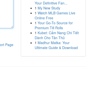
Your Definitive Fan...
1
My New Study
1
Watch MLB Games Live
Online Free
1
Your Go-To Source for
Premium Till Rolls
1
Kubet: Cẩm Nang Chi Tiết
Dành Cho Tân Thủ
1
Madhur Matka: Your
ort Page
Ultimate Guide & Download