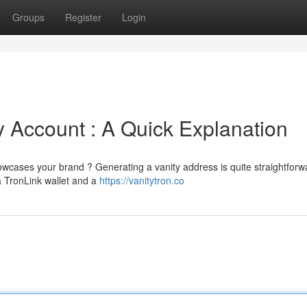
Groups
Register
Login
 Account : A Quick Explanation
ases your brand ? Generating a vanity address is quite straightforwa
 a TronLink wallet and a
https://vanitytron.co