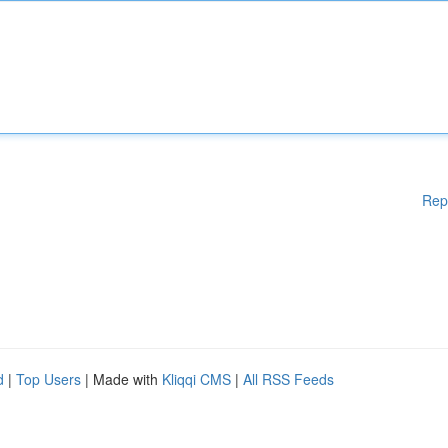
Rep
d
|
Top Users
| Made with
Kliqqi CMS
|
All RSS Feeds