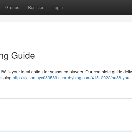
Groups
Register
Login
ing Guide
HU88 is your ideal option for seasoned players. Our complete guide deli
rasping
https://jasonfuyc033539.sharebyblog.com/41512922/hu88-your-