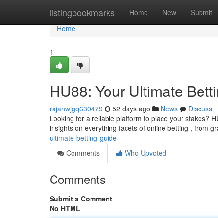
Home
listingbookmarks
Home
New
Submit
Home
1
HU88: Your Ultimate Bett
rajanwjgq630479
52 days ago
News
Discuss
Looking for a reliable platform to place your stakes? 
insights on everything facets of online betting , from g
ultimate-betting-guide
Comments
Who Upvoted
Comments
Submit a Comment
No HTML