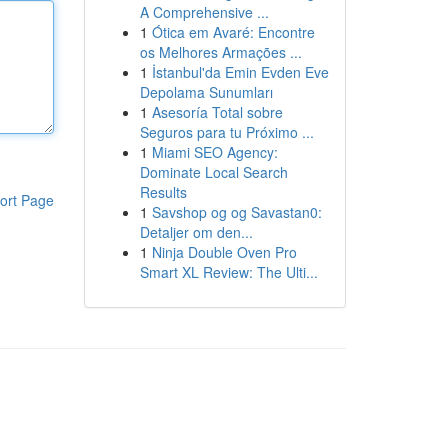
A Comprehensive ...
1
Ótica em Avaré: Encontre
os Melhores Armações ...
1
İstanbul'da Emin Evden Eve
Depolama Sunumları
1
Asesoría Total sobre
Seguros para tu Próximo ...
1
Miami SEO Agency:
Dominate Local Search
Results
ort Page
1
Savshop og og Savastan0:
Detaljer om den...
1
Ninja Double Oven Pro
Smart XL Review: The Ulti...