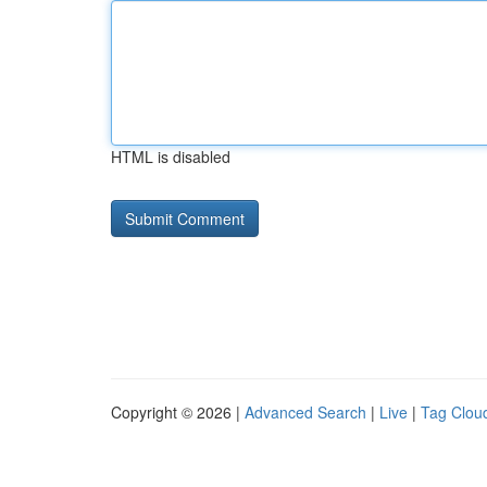
HTML is disabled
Copyright © 2026 |
Advanced Search
|
Live
|
Tag Clou