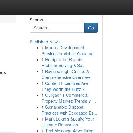
Search
Go
Published News
1
Marine Development
Services in Mobile Alabama
1
Refrigerator Repairs:
Problem Solving & Sol...
1
Buy copyright Online: A
vers
Comprehensive Overview
1
Content Incentives Are
They Worth the Buzz ?
1
Gurgaon's Commercial
Property Market: Trends & ...
1
Sustainable Disposal
Practices with Deceased Es...
1
Mark Leigh's Spotify: Your
Ultimate Relaxation ...
1
Text Message Advertising: