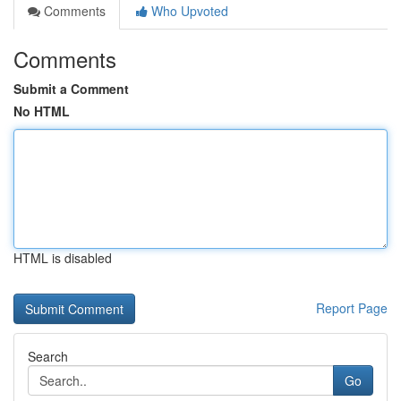
Comments
Who Upvoted
Comments
Submit a Comment
No HTML
HTML is disabled
Report Page
Search
Go