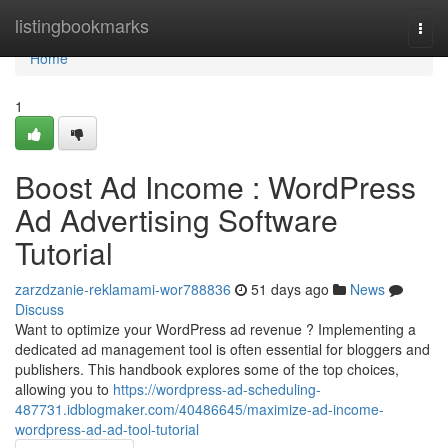
Home
listingbookmarks
Togg
navi
Home
1
Boost Ad Income : WordPress
Ad Advertising Software
Tutorial
zarzdzanie-reklamami-wor788836
51 days ago
News
Discuss
Want to optimize your WordPress ad revenue ? Implementing a
dedicated ad management tool is often essential for bloggers and
publishers. This handbook explores some of the top choices,
allowing you to
https://wordpress-ad-scheduling-
487731.idblogmaker.com/40486645/maximize-ad-income-
wordpress-ad-ad-tool-tutorial