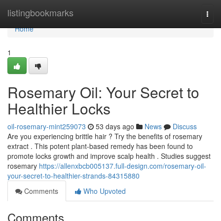
Home
listingbookmarks
Togg
navi
Home
1
Rosemary Oil: Your Secret to
Healthier Locks
oil-rosemary-mint259073
53 days ago
News
Discuss
Are you experiencing brittle hair ? Try the benefits of rosemary
extract . This potent plant-based remedy has been found to
promote locks growth and improve scalp health . Studies suggest
rosemary
https://allenxbcb005137.full-design.com/rosemary-oil-
your-secret-to-healthier-strands-84315880
Comments
Who Upvoted
Comments