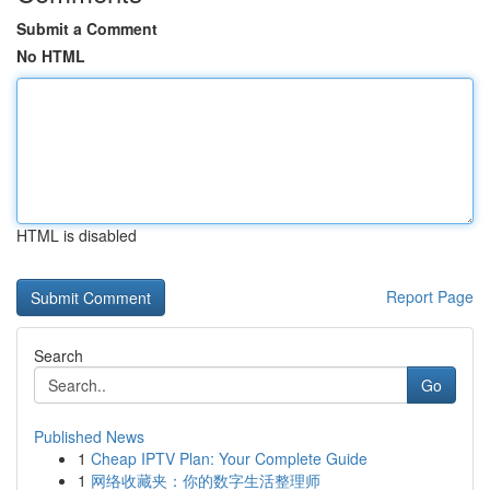
Submit a Comment
No HTML
HTML is disabled
Report Page
Search
Go
Published News
1
Cheap IPTV Plan: Your Complete Guide
1
网络收藏夹：你的数字生活整理师