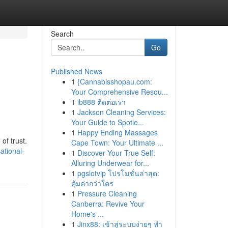
Search
Go
Published News
1
{Cannabisshopau.com:
Your Comprehensive Resou...
1
ib888 ติดต่อเรา
1
Jackson Cleaning Services:
Your Guide to Spotle...
1
Happy Ending Massages
of trust.
Cape Town: Your Ultimate ...
ational-
1
Discover Your True Self:
Alluring Underwear for...
1
pgslotvip โปรโมชั่นล่าสุด:
คุ้มค่ากว่าใคร
1
Pressure Cleaning
Canberra: Revive Your
Home's ...
1
Jinx88: เข้าสู่ระบบง่ายๆ ทำ