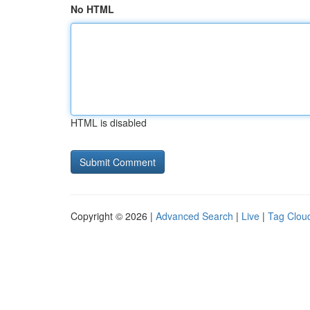
No HTML
HTML is disabled
Copyright © 2026 |
Advanced Search
|
Live
|
Tag Clou