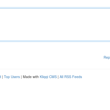
Rep
d
|
Top Users
| Made with
Kliqqi CMS
|
All RSS Feeds