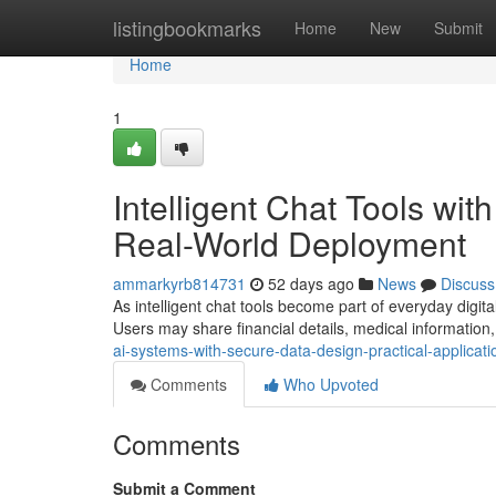
Home
listingbookmarks
Home
New
Submit
Home
1
Intelligent Chat Tools wit
Real-World Deployment
ammarkyrb814731
52 days ago
News
Discuss
As intelligent chat tools become part of everyday digital
Users may share financial details, medical information,
ai-systems-with-secure-data-design-practical-applicati
Comments
Who Upvoted
Comments
Submit a Comment