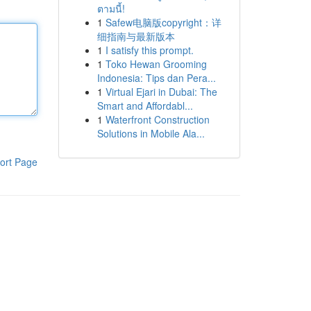
ตามนี้!
1
Safew电脑版copyright：详
细指南与最新版本
1
I satisfy this prompt.
1
Toko Hewan Grooming
Indonesia: Tips dan Pera...
1
Virtual Ejari in Dubai: The
Smart and Affordabl...
1
Waterfront Construction
Solutions in Mobile Ala...
ort Page