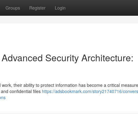
Groups
Register
Login
h Advanced Security Architecture:
 work, their ability to protect information has become a critical measure 
 and confidential files
https://adsbookmark.com/story21740716/convers
ons