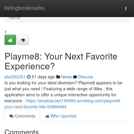
Home
listingbookmarks
Togg
navi
Home
1
Playme8: Your Next Favorite
Experience?
sbo292251
51 days ago
News
Discuss
Is you looking for your ideal diversion? Playme8 appears to be
just what you need ! Featuring a wide range of titles , this
application aims to offer a unique interactive opportunity for
everyone .
https://sexybaccart155993.amoblog.com/playme8-
your-next-favorite-title-63866484
Comments
Who Upvoted
Comments