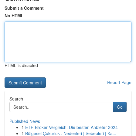
Submit a Comment
No HTML
HTML is disabled
Report Page
Search
Go
Published News
1
ETF-Broker Vergleich: Die besten Anbieter 2024
1
Bölgesel Çukurluk : Nedenleri | Sebepleri | Ka...