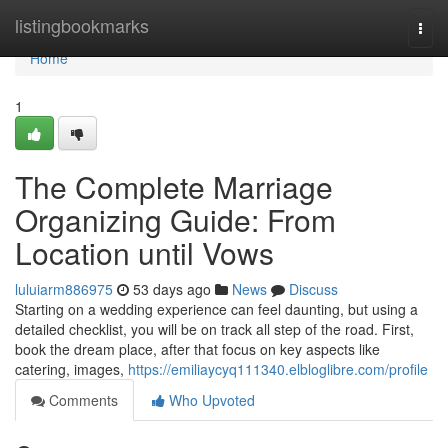
Home
listingbookmarks
Togg
navi
Home
1
The Complete Marriage
Organizing Guide: From
Location until Vows
luluiarm886975
53 days ago
News
Discuss
Starting on a wedding experience can feel daunting, but using a
detailed checklist, you will be on track all step of the road. First,
book the dream place, after that focus on key aspects like
catering, images,
https://emiliaycyq111340.elbloglibre.com/profile
Comments
Who Upvoted