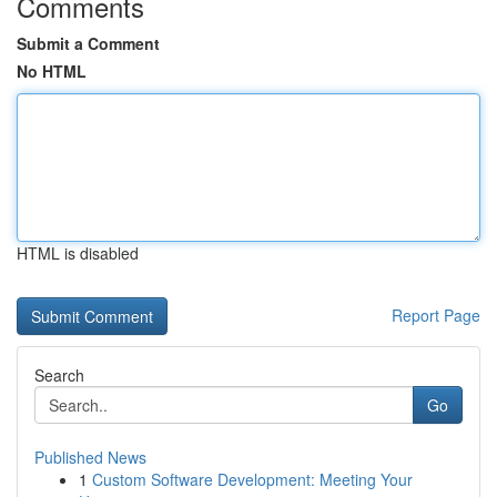
Comments
Submit a Comment
No HTML
HTML is disabled
Report Page
Search
Go
Published News
1
Custom Software Development: Meeting Your