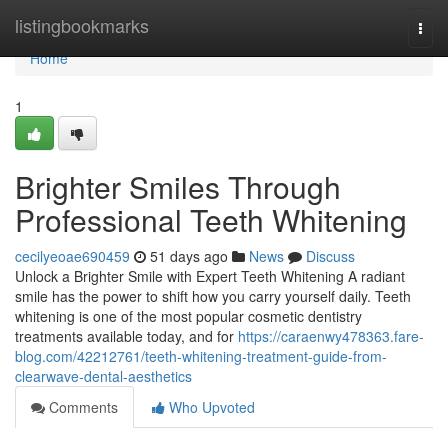
Home
listingbookmarks
Togg
navi
Home
1
Brighter Smiles Through
Professional Teeth Whitening
cecilyeoae690459
51 days ago
News
Discuss
Unlock a Brighter Smile with Expert Teeth Whitening A radiant
smile has the power to shift how you carry yourself daily. Teeth
whitening is one of the most popular cosmetic dentistry
treatments available today, and for
https://caraenwy478363.fare-
blog.com/42212761/teeth-whitening-treatment-guide-from-
clearwave-dental-aesthetics
Comments
Who Upvoted