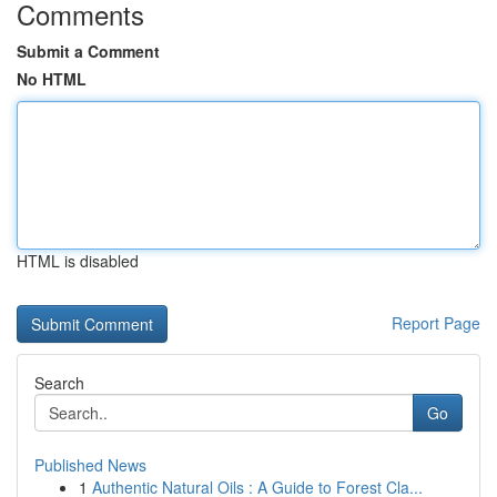
Comments
Submit a Comment
No HTML
HTML is disabled
Report Page
Search
Go
Published News
1
Authentic Natural Oils : A Guide to Forest Cla...