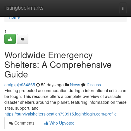
Home
listingbookmarks
Togg
navi
Home
1
Worldwide Emergency
Shelters: A Comprehensive
Guide
craigxpje984865
52 days ago
News
Discuss
Finding protected accommodation during a international crisis can
be tough. This resource offers a complete overview of available
disaster shelters around the planet, featuring information on these
sites, support, and
https://survivalshelterslocation799915.loginblogin.com/profile
Comments
Who Upvoted