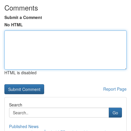
Comments
Submit a Comment
No HTML
HTML is disabled
Report Page
Search
Go
Published News