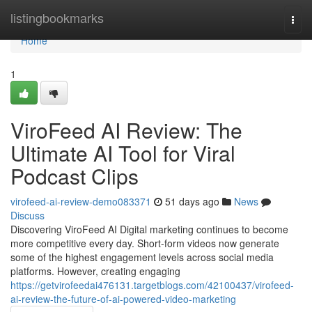
Home
listingbookmarks
Togg
navi
Home
1
ViroFeed AI Review: The
Ultimate AI Tool for Viral
Podcast Clips
virofeed-ai-review-demo083371
51 days ago
News
Discuss
Discovering ViroFeed AI Digital marketing continues to become
more competitive every day. Short-form videos now generate
some of the highest engagement levels across social media
platforms. However, creating engaging
https://getvirofeedai476131.targetblogs.com/42100437/virofeed-
ai-review-the-future-of-ai-powered-video-marketing