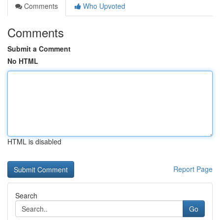
Comments
Who Upvoted
Comments
Submit a Comment
No HTML
HTML is disabled
Report Page
Search
Go