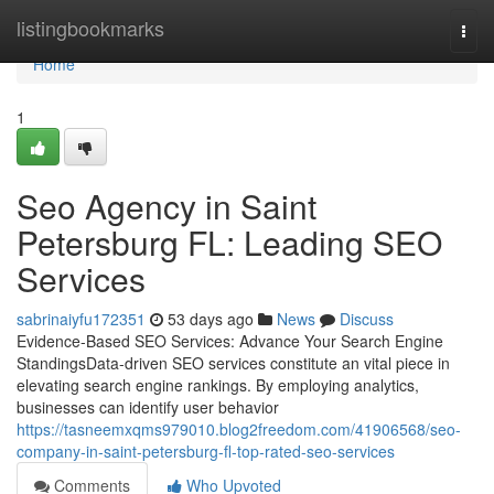
Home
listingbookmarks
Togg
navi
Home
1
Seo Agency in Saint
Petersburg FL: Leading SEO
Services
sabrinaiyfu172351
53 days ago
News
Discuss
Evidence-Based SEO Services: Advance Your Search Engine
StandingsData-driven SEO services constitute an vital piece in
elevating search engine rankings. By employing analytics,
businesses can identify user behavior
https://tasneemxqms979010.blog2freedom.com/41906568/seo-
company-in-saint-petersburg-fl-top-rated-seo-services
Comments
Who Upvoted