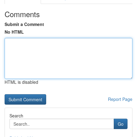
Comments
Submit a Comment
No HTML
HTML is disabled
Report Page
Search
Go