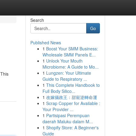
Search
Go
Published News
1
Boost Your SMM Business:
Wholesale SMM Panels E...
1
Unlock Your Mouth
Microbiome: A Guide to Mo...
1
Lungzen: Your Ultimate
 This
Guide to Respiratory ...
1
This Complete Handbook to
Full Body Silico...
1
改嫁攝政王：甜寵逆轉命運
1
Scrap Copper for Available :
Your Provider ...
1
Partisipasi Perempuan
daerah Maluku dalam M...
1
Shopify Store: A Beginner's
Guide