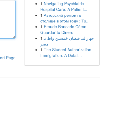
1
Navigating Psychiatric
Hospital Care: A Patient...
1
Авторский ремонт в
столице в этом году : Тр...
1
Fraude Bancario Cómo
Guardar tu Dinero
1
جهاز ليد فيضان خمسين واط بـ
مصر
1
The Student Authorization
Immigration: A Detail...
ort Page