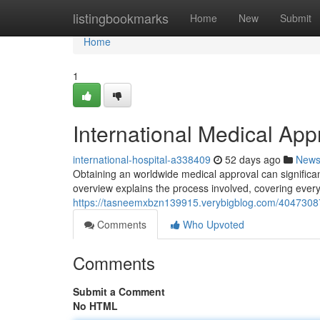
Home
listingbookmarks
Home
New
Submit
Home
1
International Medical Ap
international-hospital-a338409
52 days ago
New
Obtaining an worldwide medical approval can significa
overview explains the process involved, covering every
https://tasneemxbzn139915.verybigblog.com/40473087/
Comments
Who Upvoted
Comments
Submit a Comment
No HTML