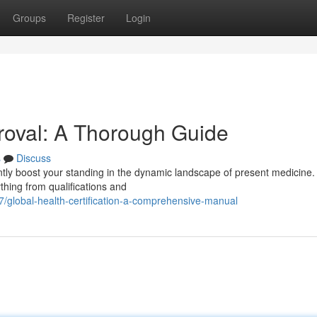
Groups
Register
Login
proval: A Thorough Guide
s
Discuss
ntly boost your standing in the dynamic landscape of present medicine.
thing from qualifications and
global-health-certification-a-comprehensive-manual