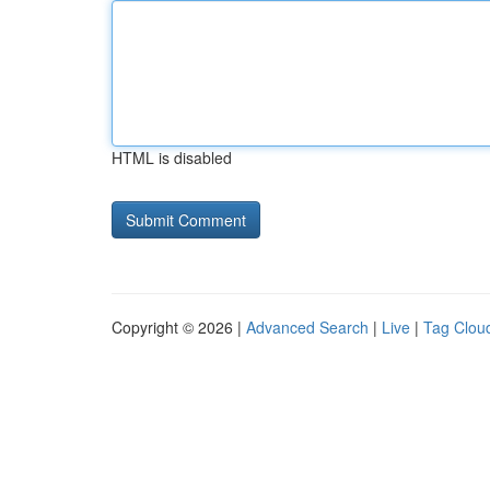
HTML is disabled
Copyright © 2026 |
Advanced Search
|
Live
|
Tag Clou