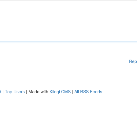
Rep
d
|
Top Users
| Made with
Kliqqi CMS
|
All RSS Feeds