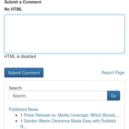
Submit a Comment
No HTML
HTML is disabled
Report Page
Search
Go
Published News
1
Press Release vs. Media Coverage: Which Boosts ...
1
Garden Waste Clearance Made Easy with Rubbish
R...