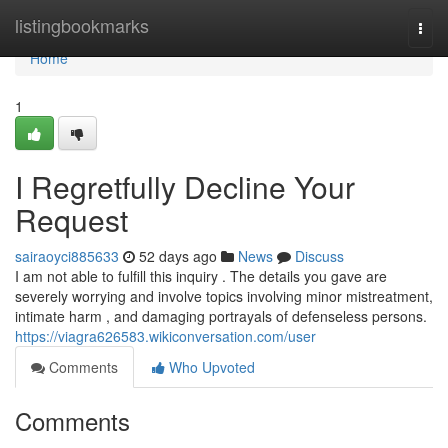
Home
listingbookmarks
Togg
navi
Home
1
I Regretfully Decline Your
Request
sairaoyci885633
52 days ago
News
Discuss
I am not able to fulfill this inquiry . The details you gave are
severely worrying and involve topics involving minor mistreatment,
intimate harm , and damaging portrayals of defenseless persons.
https://viagra626583.wikiconversation.com/user
Comments
Who Upvoted
Comments