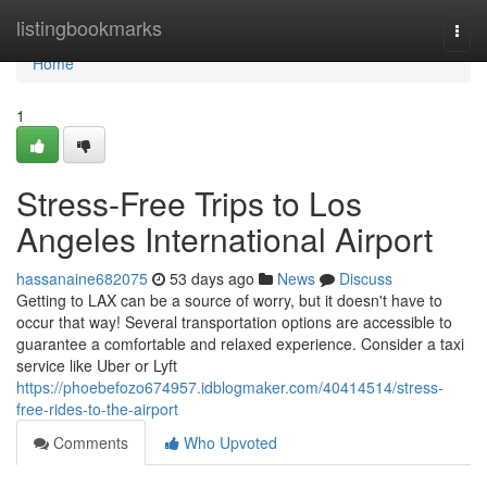
Home
listingbookmarks
Togg
navi
Home
1
Stress-Free Trips to Los
Angeles International Airport
hassanaine682075
53 days ago
News
Discuss
Getting to LAX can be a source of worry, but it doesn't have to
occur that way! Several transportation options are accessible to
guarantee a comfortable and relaxed experience. Consider a taxi
service like Uber or Lyft
https://phoebefozo674957.idblogmaker.com/40414514/stress-
free-rides-to-the-airport
Comments
Who Upvoted