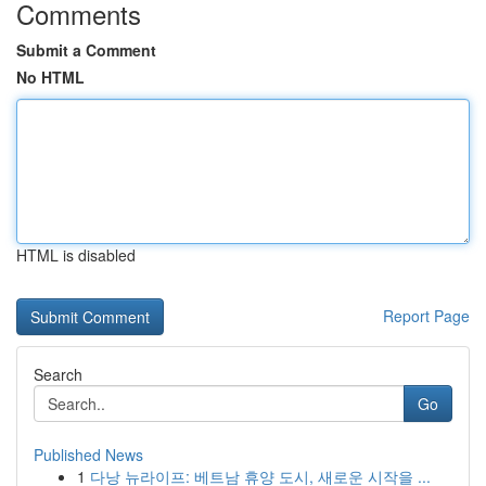
Comments
Submit a Comment
No HTML
HTML is disabled
Report Page
Search
Go
Published News
1
다낭 뉴라이프: 베트남 휴양 도시, 새로운 시작을 ...