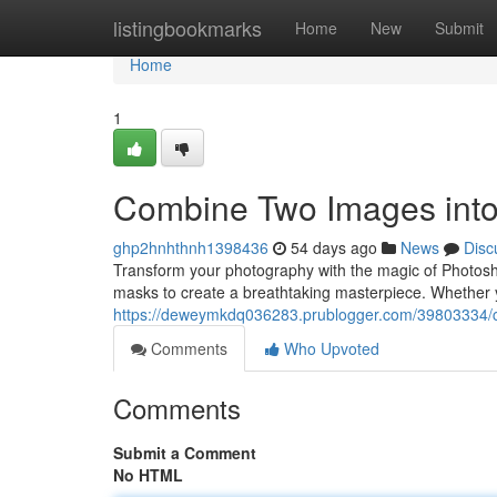
Home
listingbookmarks
Home
New
Submit
Home
1
Combine Two Images into
ghp2hnhthnh1398436
54 days ago
News
Disc
Transform your photography with the magic of Photoshop
masks to create a breathtaking masterpiece. Whether 
https://deweymkdq036283.prublogger.com/39803334/c
Comments
Who Upvoted
Comments
Submit a Comment
No HTML