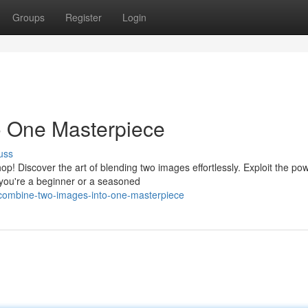
Groups
Register
Login
 One Masterpiece
uss
! Discover the art of blending two images effortlessly. Exploit the pow
you're a beginner or a seasoned
ombine-two-images-into-one-masterpiece