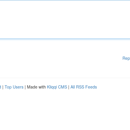
Rep
d
|
Top Users
| Made with
Kliqqi CMS
|
All RSS Feeds