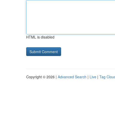
HTML is disabled
Copyright © 2026 |
Advanced Search
|
Live
|
Tag Clou