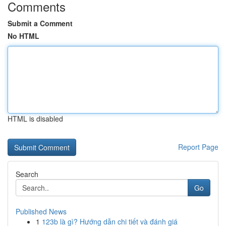
Comments
Submit a Comment
No HTML
HTML is disabled
Report Page
Search
Go
Published News
1
123b là gì? Hướng dẫn chi tiết và đánh giá