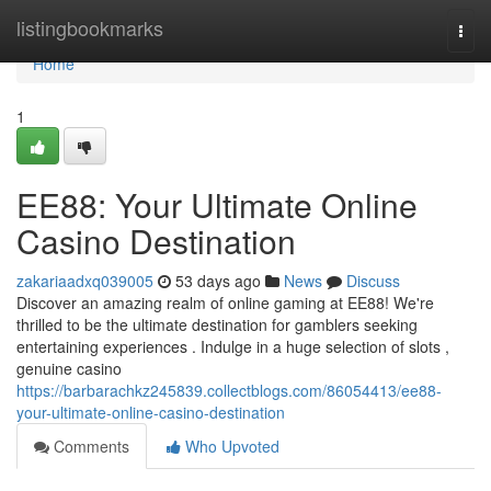
Home
listingbookmarks
Togg
navi
Home
1
EE88: Your Ultimate Online
Casino Destination
zakariaadxq039005
53 days ago
News
Discuss
Discover an amazing realm of online gaming at EE88! We're
thrilled to be the ultimate destination for gamblers seeking
entertaining experiences . Indulge in a huge selection of slots ,
genuine casino
https://barbarachkz245839.collectblogs.com/86054413/ee88-
your-ultimate-online-casino-destination
Comments
Who Upvoted