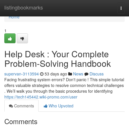
Home
listingbookmarks
Togg
navi
Home
1
Help Desk : Your Complete
Problem-Solving Handbook
supervan-3113594
53 days ago
News
Discuss
Facing frustrating system errors? Don't panic ! This simple tutorial
offers valuable strategies to resolve common technical challenges
. We’ll walk you through the basic procedures for identifying
https://tech145442.wiki-promo.com/user
Comments
Who Upvoted
Comments