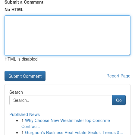
Submit a Comment
No HTML
HTML is disabled
Report Page
Search
Go
Published News
1
Why Choose New Westminster top Concrete
Contrac...
1
Gurgaon's Business Real Estate Sector: Trends &...