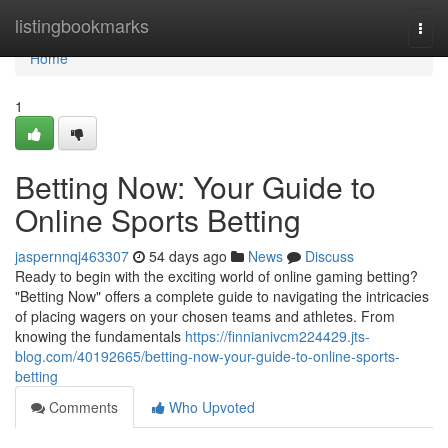
Home
listingbookmarks
Togg
navi
Home
1
Betting Now: Your Guide to
Online Sports Betting
jaspernnqj463307
54 days ago
News
Discuss
Ready to begin with the exciting world of online gaming betting?
"Betting Now" offers a complete guide to navigating the intricacies
of placing wagers on your chosen teams and athletes. From
knowing the fundamentals
https://finnianivcm224429.jts-
blog.com/40192665/betting-now-your-guide-to-online-sports-
betting
Comments
Who Upvoted