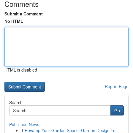
Comments
Submit a Comment
No HTML
HTML is disabled
Report Page
Search
Go
Published News
1
Revamp Your Garden Space: Garden Design in...