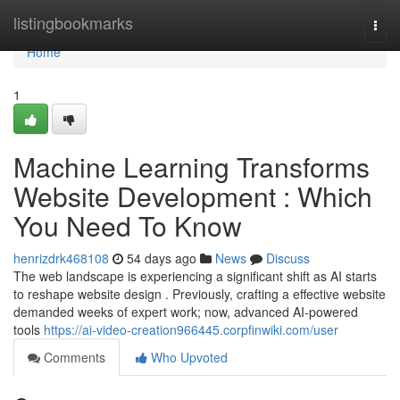
Home
listingbookmarks
Togg
navi
Home
1
Machine Learning Transforms
Website Development : Which
You Need To Know
henrizdrk468108
54 days ago
News
Discuss
The web landscape is experiencing a significant shift as AI starts
to reshape website design . Previously, crafting a effective website
demanded weeks of expert work; now, advanced AI-powered
tools
https://ai-video-creation966445.corpfinwiki.com/user
Comments
Who Upvoted