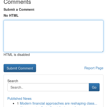
Comments
Submit a Comment
No HTML
HTML is disabled
Report Page
Search
Go
Published News
1
Modern financial approaches are reshaping class...